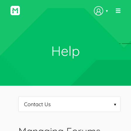
▾
Help