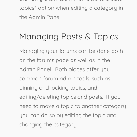
topics" option when editing a category in
the Admin Panel.
Managing Posts & Topics
Managing your forums can be done both
on the forums page as well as in the
Admin Panel. Both places offer you
common forum admin tools, such as
pinning and locking topics, and
editing/deleting topics and posts. If you
need to move a topic to another category
you can do so by editing the topic and
changing the category.