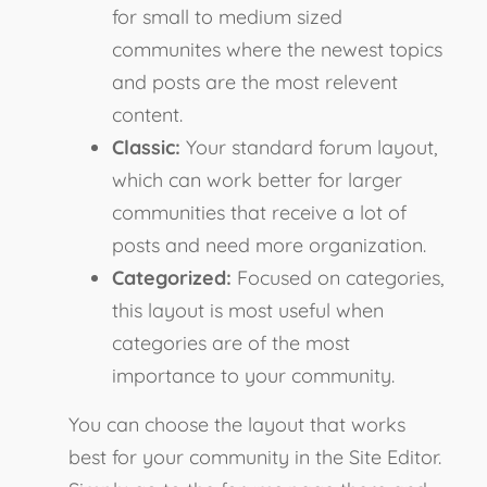
for small to medium sized
communites where the newest topics
and posts are the most relevent
content.
Classic:
Your standard forum layout,
which can work better for larger
communities that receive a lot of
posts and need more organization.
Categorized:
Focused on categories,
this layout is most useful when
categories are of the most
importance to your community.
You can choose the layout that works
best for your community in the Site Editor.