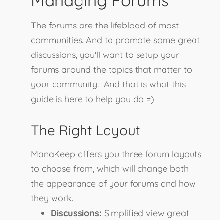
Managing Forums
The forums are the lifeblood of most
communities. And to promote some great
discussions, you'll want to setup your
forums around the topics that matter to
your community. And that is what this
guide is here to help you do =)
The Right Layout
ManaKeep offers you three forum layouts
to choose from, which will change both
the appearance of your forums and how
they work.
Discussions:
Simplified view great