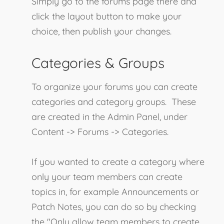
Simply go to the forums page there and
click the layout button to make your
choice, then publish your changes.
Categories & Groups
To organize your forums you can create
categories and category groups. These
are created in the Admin Panel, under
Content -> Forums -> Categories.
If you wanted to create a category where
only your team members can create
topics in, for example Announcements or
Patch Notes, you can do so by checking
the "Only allow team members to create