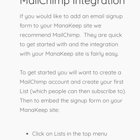
MailChimp Integration
If you would like to add an email signup
form to your ManaKeep site we
recommend MailChimp. They are quick
to get started with and the integration
with your ManaKeep site is fairly easy.
To get started you will want to create a
MailChimp account and create your first
List (which people can then subscribe to).
Then to embed the signup form on your
ManaKeep site:
Click on Lists in the top menu