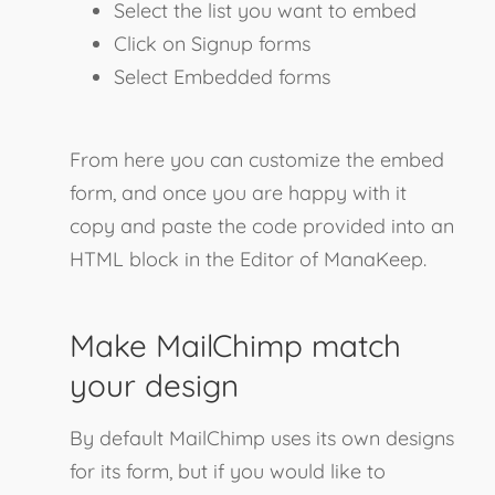
Select the list you want to embed
Click on Signup forms
Select Embedded forms
From here you can customize the embed
form, and once you are happy with it
copy and paste the code provided into an
HTML block in the Editor of ManaKeep.
Make MailChimp match
your design
By default MailChimp uses its own designs
for its form, but if you would like to