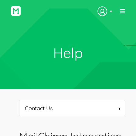
▾
Help