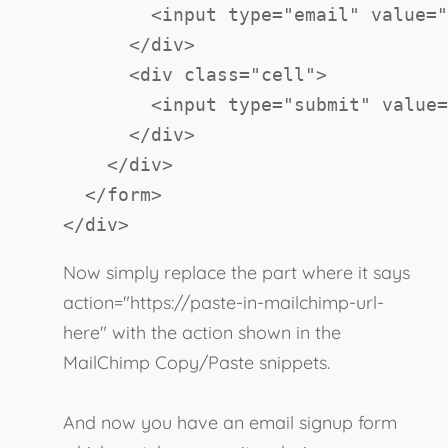
<
input
type
=
"
email
"
value
=
"
</
div
>
<
div
class
=
"
cell
"
>
<
input
type
=
"
submit
"
value
=
</
div
>
</
div
>
</
form
>
</
div
>
Now simply replace the part where it says
action="https://paste-in-mailchimp-url-
here" with the action shown in the
MailChimp Copy/Paste snippets.
And now you have an email signup form