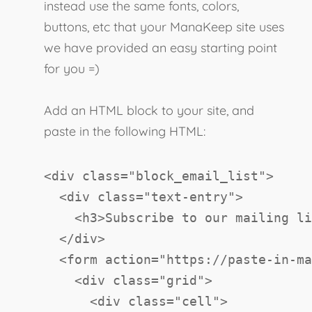
instead use the same fonts, colors,
buttons, etc that your ManaKeep site uses
we have provided an easy starting point
for you =)
Add an HTML block to your site, and
paste in the following HTML:
<
div
class
=
"
block_email_list
"
>
<
div
class
=
"
text-entry
"
>
<
h3
>
Subscribe to our mailing li
</
div
>
<
form
action
=
"
https://paste-in-ma
<
div
class
=
"
grid
"
>
<
div
class
=
"
cell
"
>