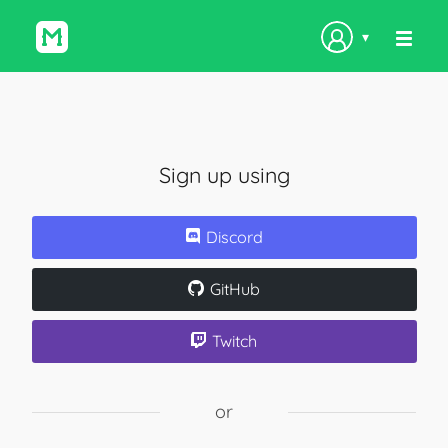
▾
Sign up using
Discord
GitHub
Twitch
or