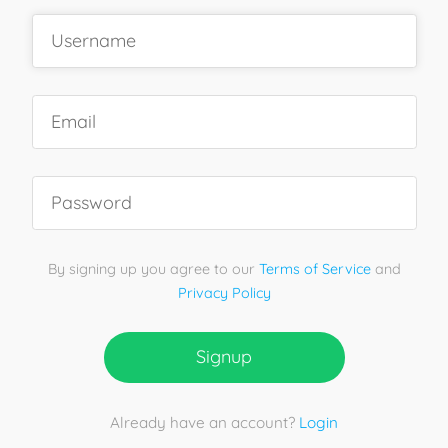
By signing up you agree to our
Terms of Service
and
Privacy Policy
Signup
Already have an account?
Login